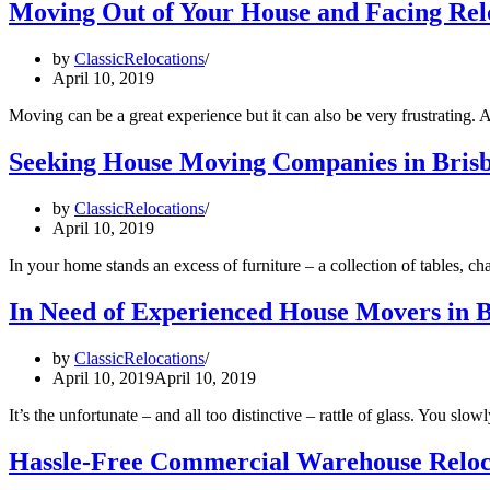
Moving Out of Your House and Facing Rel
by
ClassicRelocations
April 10, 2019
Moving can be a great experience but it can also be very frustrating
Seeking House Moving Companies in Brisba
by
ClassicRelocations
April 10, 2019
In your home stands an excess of furniture – a collection of tables,
In Need of Experienced House Movers in Br
by
ClassicRelocations
April 10, 2019
April 10, 2019
It’s the unfortunate – and all too distinctive – rattle of glass. You 
Hassle-Free Commercial Warehouse Reloca