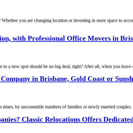
? Whether you are changing location or investing in more space to ac
ion, with Professional Office Movers in Br
 to a new spot should be no big deal, right? After all, when you leav
 Company in Brisbane, Gold Coast or Sunsh
s times, by uncountable numbers of families or newly married couples. I
ies? Classic Relocations Offers Dedicated