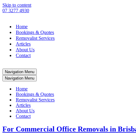
Skip to content
07 3277 4930
Home
Bookings & Quotes
Removalist Services
Articles
About Us
Contact
Navigation Menu
Navigation Menu
Home
Bookings & Quotes
Removalist Services
Articles
About Us
Contact
For Commercial Office Removals in Brisban