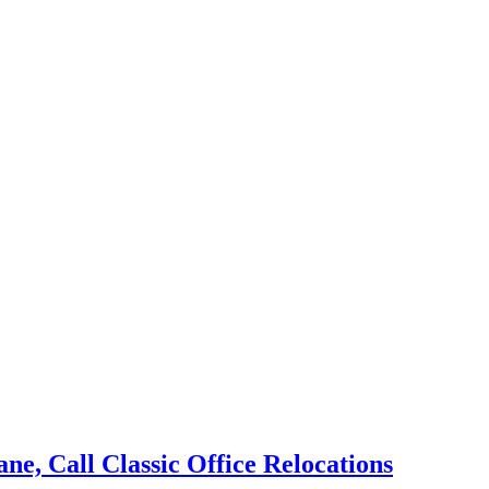
e, Call Classic Office Relocations