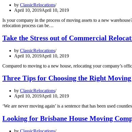
by
ClassicRelocations
April 10, 2019
April 10, 2019
Is your company in the process of moving assets to a new warehouse
relocation process can be…
Take the Stress out of Commercial Relocat
by
ClassicRelocations
April 10, 2019
April 10, 2019
Compared to moving to a new house, relocating your company’s office
Three Tips for Choosing the Right Moving
by
ClassicRelocations
April 10, 2019
April 10, 2019
‘We are never moving again’ is a sentence that has been used countles
Looking for Brisbane House Moving Compan
by
ClassicRelocations