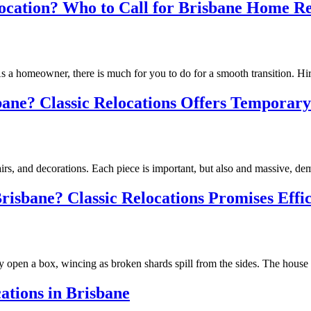
ocation? Who to Call for Brisbane Home Re
. As a homeowner, there is much for you to do for a smooth transition. 
ne? Classic Relocations Offers Temporary 
 chairs, and decorations. Each piece is important, but also and massiv
isbane? Classic Relocations Promises Effic
slowly open a box, wincing as broken shards spill from the sides. The h
tions in Brisbane