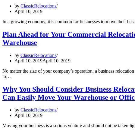
by
ClassicRelocations
April 10, 2019
In a growing economy, it is common for businesses to move their ba
Plan Ahead for Your Commercial Relocation
Warehouse
by
ClassicRelocations
April 10, 2019
April 10, 2019
No matter the size of your company’s operation, a business relocation
to…
Why You Should Consider Business Relocat
Can Easily Move Your Warehouse or Offic
by
ClassicRelocations
April 10, 2019
Moving your business is a serious venture and should not be taken lig