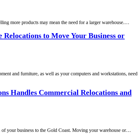
Selling more products may mean the need for a larger warehouse.…
e Relocations to Move Your Business or
ipment and furniture, as well as your computers and workstations, need
ions Handles Commercial Relocations and
ation of your business to the Gold Coast. Moving your warehouse or…