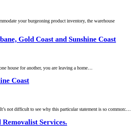
commodate your burgeoning product inventory, the warehouse
isbane, Gold Coast and Sunshine Coast
e one house for another, you are leaving a home…
ine Coast
t’s not difficult to see why this particular statement is so common:…
 Removalist Services.