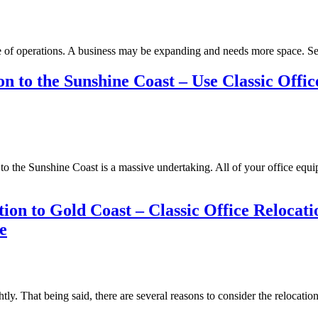
se of operations. A business may be expanding and needs more space. 
 to the Sunshine Coast – Use Classic Offic
 to the Sunshine Coast is a massive undertaking. All of your office equ
ion to Gold Coast – Classic Office Relocat
e
htly. That being said, there are several reasons to consider the reloc