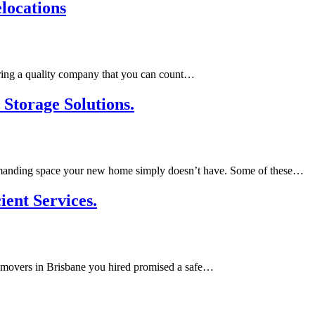
locations
Hiring a quality company that you can count…
Storage Solutions.
e, demanding space your new home simply doesn’t have. Some of these…
ient Services.
ouse movers in Brisbane you hired promised a safe…