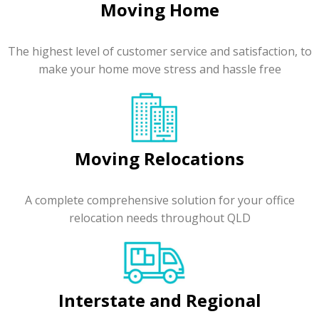
Moving Home
The highest level of customer service and satisfaction, to
make your home move stress and hassle free
Moving Relocations
A complete comprehensive solution for your office
relocation needs throughout QLD
Interstate and Regional