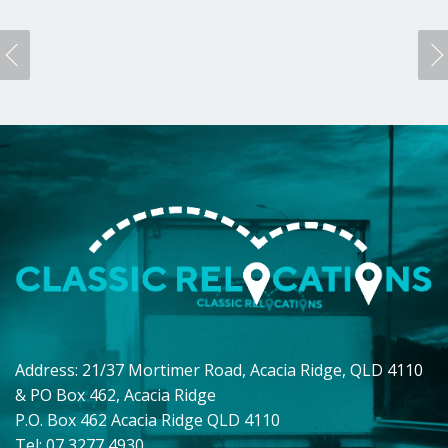
Address: 21/37 Mortimer Road, Acacia Ridge, QLD 4110
& PO Box 462, Acacia Ridge
P.O. Box 462 Acacia Ridge QLD 4110
Tel: 07 3277 4930