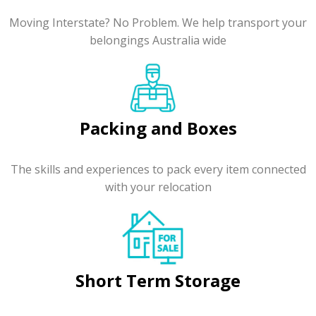
Moving Interstate? No Problem. We help transport your
belongings Australia wide
Packing and Boxes
The skills and experiences to pack every item connected
with your relocation
Short Term Storage