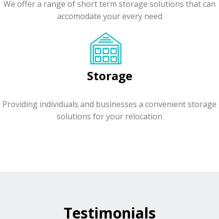
We offer a range of short term storage solutions that can
accomodate your every need
Storage
Providing individuals and businesses a convenient storage
solutions for your relocation
Testimonials