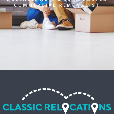
COMMERCIAL REMOVALIST