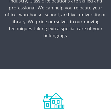
industry, Classic Relocations are skilled and
professional. We can help you relocate your
office, warehouse, school, archive, university or
library. We pride ourselves in our moving
techniques taking extra special care of your
belongings.