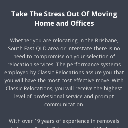
Take The Stress Out Of Moving
Home and Offices
Whether you are relocating in the Brisbane,
South East QLD area or Interstate there is no
need to compromise on your selection of
relocation services. The performance systems
employed by Classic Relocations assure you that
you will have the most cost effective move. With
Classic Relocations, you will receive the highest
level of professional service and prompt
communication.
With over 19 years of experience in removals