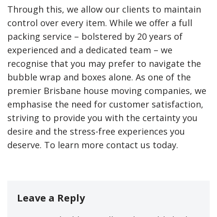
Through this, we allow our clients to maintain
control over every item. While we offer a full
packing service – bolstered by 20 years of
experienced and a dedicated team – we
recognise that you may prefer to navigate the
bubble wrap and boxes alone. As one of the
premier Brisbane house moving companies, we
emphasise the need for customer satisfaction,
striving to provide you with the certainty you
desire and the stress-free experiences you
deserve. To learn more contact us today.
Leave a Reply