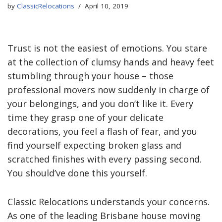
by
ClassicRelocations
April 10, 2019
Trust is not the easiest of emotions. You stare
at the collection of clumsy hands and heavy feet
stumbling through your house – those
professional movers now suddenly in charge of
your belongings, and you don’t like it. Every
time they grasp one of your delicate
decorations, you feel a flash of fear, and you
find yourself expecting broken glass and
scratched finishes with every passing second.
You should’ve done this yourself.
Classic Relocations understands your concerns.
As one of the leading Brisbane house moving