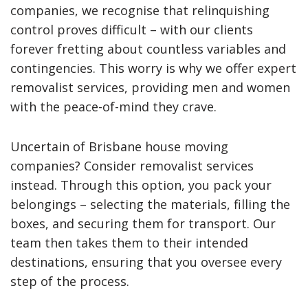
companies, we recognise that relinquishing
control proves difficult – with our clients
forever fretting about countless variables and
contingencies. This worry is why we offer expert
removalist services, providing men and women
with the peace-of-mind they crave.
Uncertain of Brisbane house moving
companies? Consider removalist services
instead. Through this option, you pack your
belongings – selecting the materials, filling the
boxes, and securing them for transport. Our
team then takes them to their intended
destinations, ensuring that you oversee every
step of the process.