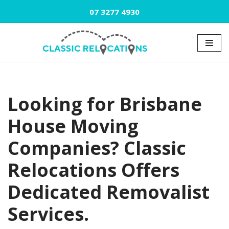
07 3277 4930
Skip
to
content
Looking for Brisbane
House Moving
Companies? Classic
Relocations Offers
Dedicated Removalist
Services.