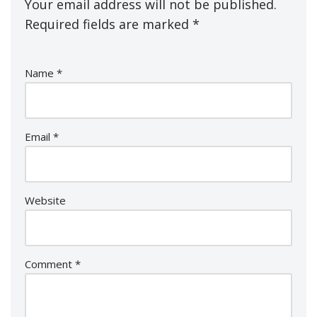
Your email address will not be published.
Required fields are marked
*
Name
*
Email
*
Website
Comment
*