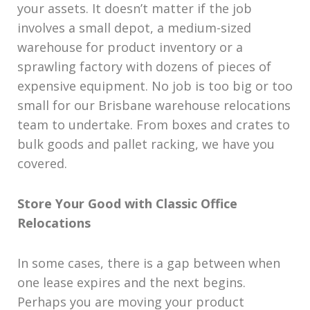
your assets. It doesn’t matter if the job
involves a small depot, a medium-sized
warehouse for product inventory or a
sprawling factory with dozens of pieces of
expensive equipment. No job is too big or too
small for our Brisbane warehouse relocations
team to undertake. From boxes and crates to
bulk goods and pallet racking, we have you
covered.
Store Your Good with Classic Office
Relocations
In some cases, there is a gap between when
one lease expires and the next begins.
Perhaps you are moving your product