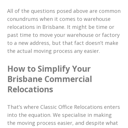
All of the questions posed above are common
conundrums when it comes to warehouse
relocations in Brisbane. It might be time or
past time to move your warehouse or factory
to a new address, but that fact doesn’t make
the actual moving process any easier.
How to Simplify Your
Brisbane Commercial
Relocations
That’s where Classic Office Relocations enters
into the equation. We specialise in making
the moving process easier, and despite what