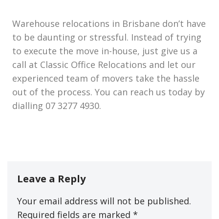
Warehouse relocations in Brisbane don’t have
to be daunting or stressful. Instead of trying
to execute the move in-house, just give us a
call at Classic Office Relocations and let our
experienced team of movers take the hassle
out of the process. You can reach us today by
dialling 07 3277 4930.
Leave a Reply
Your email address will not be published.
Required fields are marked
*