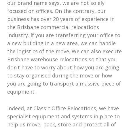
our brand name says, we are not solely
focused on offices. On the contrary, our
business has over 20 years of experience in
the Brisbane commercial relocations
industry. If you are transferring your office to
a new building in a new area, we can handle
the logistics of the move. We can also execute
Brisbane warehouse relocations so that you
don’t have to worry about how you are going
to stay organised during the move or how
you are going to transport a massive piece of
equipment.
Indeed, at Classic Office Relocations, we have
specialist equipment and systems in place to
help us move, pack, store and protect all of