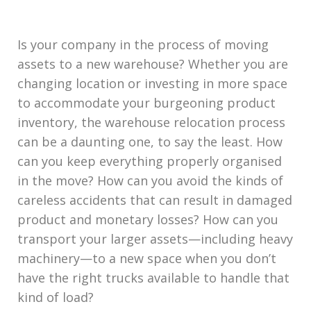
Is your company in the process of moving
assets to a new warehouse? Whether you are
changing location or investing in more space
to accommodate your burgeoning product
inventory, the warehouse relocation process
can be a daunting one, to say the least. How
can you keep everything properly organised
in the move? How can you avoid the kinds of
careless accidents that can result in damaged
product and monetary losses? How can you
transport your larger assets—including heavy
machinery—to a new space when you don’t
have the right trucks available to handle that
kind of load?