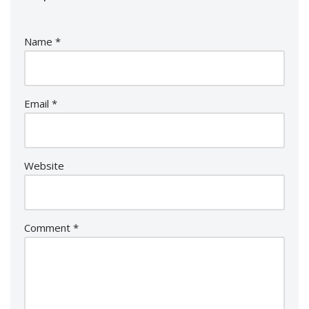
Name
*
Email
*
Website
Comment
*