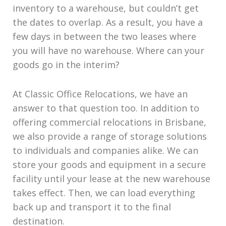
inventory to a warehouse, but couldn’t get
the dates to overlap. As a result, you have a
few days in between the two leases where
you will have no warehouse. Where can your
goods go in the interim?
At Classic Office Relocations, we have an
answer to that question too. In addition to
offering commercial relocations in Brisbane,
we also provide a range of storage solutions
to individuals and companies alike. We can
store your goods and equipment in a secure
facility until your lease at the new warehouse
takes effect. Then, we can load everything
back up and transport it to the final
destination.