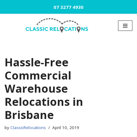
07 3277 4930
Skip
to
content
Hassle-Free
Commercial
Warehouse
Relocations in
Brisbane
by
ClassicRelocations
April 10, 2019