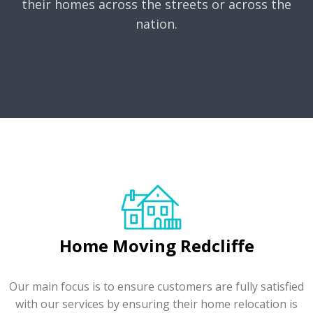
their homes across the streets or across the
nation.
Home Moving Redcliffe
Our main focus is to ensure customers are fully satisfied
with our services by ensuring their home relocation is