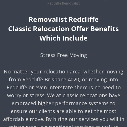
Redcliffe Removalist
Removalist Redcliffe
Classic Relocation Offer Benefits
Which Include
Stress Free Moving
No matter your relocation area, whether moving
from Redcliffe Brisbane 4020, or moving into
Redcliffe or even Interstate there is no need to
worry or stress. We at classic relocations have
embraced higher performance systems to
ensure our clients are able to get the most
affordable move. By hiring our services you will in
return receive exceptional services as well as