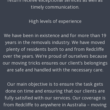
timely communication.
High levels of experience
We have been in existence and for more than 19
years in the removals industry. We have moved
plenty of residents both to and from Redcliffe
over the years. We’re proud of ourselves because
our moving tricks ensures our client’s belongings
are safe and handled with the necessary care.
Our main objective is to ensure the task gets
done on time and ensuring that our clients are
fully satisfied with our services. Our coverage is
from Redcliffe to anywhere in Australia – moving