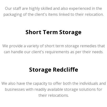
Our staff are highly skilled and also experienced in the
packaging of the client's items linked to their relocation.
Short Term Storage
We provide a variety of short term storage remedies that
can handle our client's requirements as per their needs.
Storage Redcliffe
We also have the capacity to offer both the individuals and
businesses with readily available storage solutions for
their relocations.