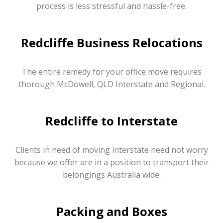
process is less stressful and hassle-free.
Redcliffe Business Relocations
The entire remedy for your office move requires
thorough McDowell, QLD Interstate and Regional.
Redcliffe to Interstate
Clients in need of moving interstate need not worry
because we offer are in a position to transport their
belongings Australia wide.
Packing and Boxes