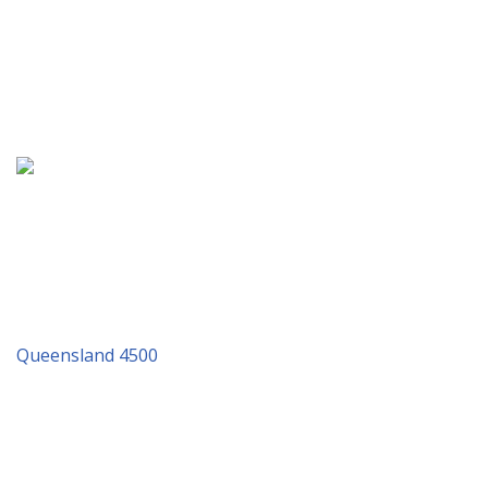
Address: 21/37 Mortimer Road, Acacia Ridge, QLD 4110
& PO Box 462, Acacia Ridge
P.O. Box 462 Acacia Ridge QLD 4110
Tel: 07 3277 4930
Queensland 4500