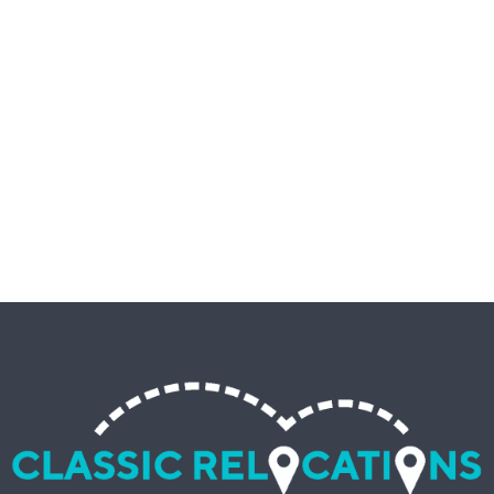
MOVING COMAPNY