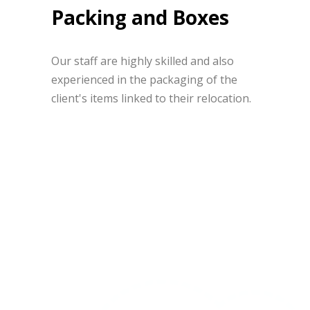
Packing and Boxes
Our staff are highly skilled and also
experienced in the packaging of the
client's items linked to their relocation.