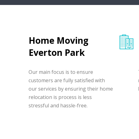
Home Moving
Everton Park
Our main focus is to ensure
customers are fully satisfied with
our services by ensuring their home
relocation is process is less
stressful and hassle-free.