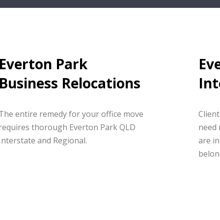
Everton Park
Ev
Business Relocations
Int
The entire remedy for your office move
Clien
requires thorough Everton Park QLD
need 
Interstate and Regional.
are in
belon