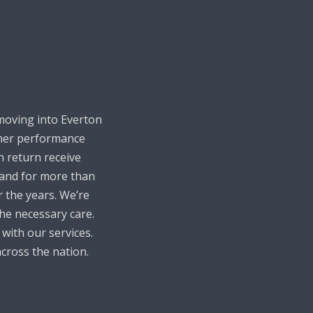
moving into Everton
igher performance
n return receive
 and for more than
 the years. We’re
he necessary care.
 with our services.
cross the nation.