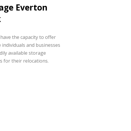
age Everton
k
have the capacity to offer
 individuals and businesses
dily available storage
s for their relocations.