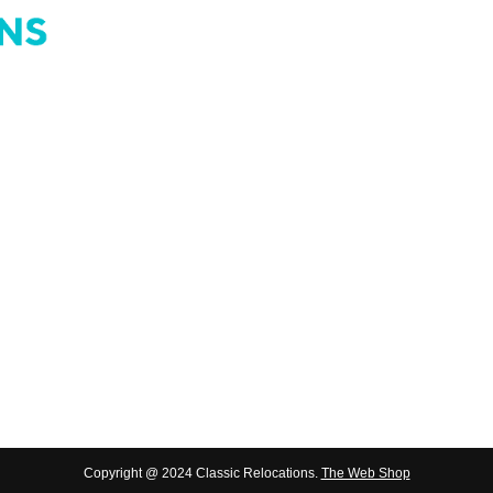
4110 & PO Box 462, Acacia Ridge
Copyright @ 2024 Classic Relocations.
The Web Shop