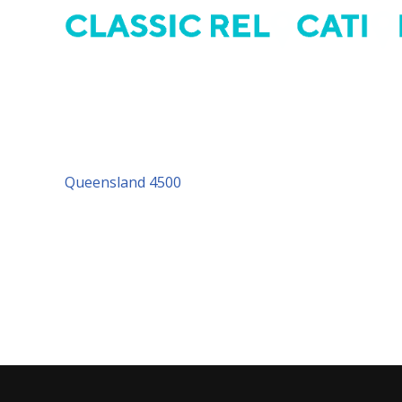
Address: 21/37 Mortimer Road, Acacia Ridge, QLD 
P.O. Box 462 Acacia Ridge QLD 4110
Tel: 07 3277 4930
Queensland 4500