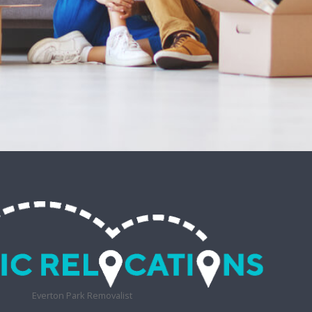
Everton Park Removalist