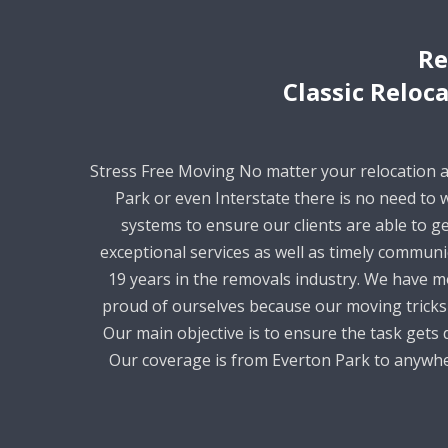
Re
Classic Reloc
Stress Free Moving No matter your relocation 
Park or even Interstate there is no need to
systems to ensure our clients are able to ge
exceptional services as well as timely commun
19 years in the removals industry. We have m
proud of ourselves because our moving tricks 
Our main objective is to ensure the task gets d
Our coverage is from Everton Park to anywher