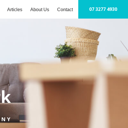
07 3277 4930
Articles
About Us
Contact
S
t
c
rk
PNY