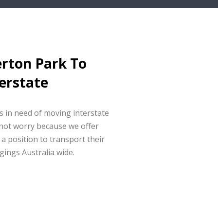
erton Park To
erstate
ts in need of moving interstate
not worry because we offer
 a position to transport their
gings Australia wide.