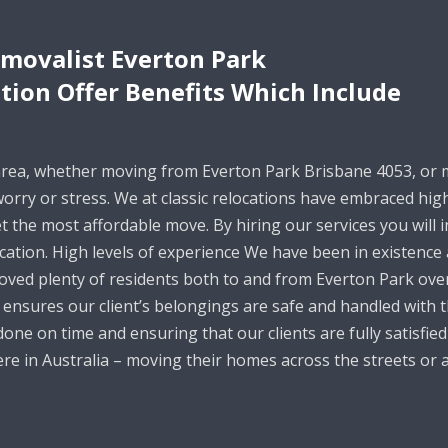
movalist Everton Park
ation Offer Benefits Which Include
area, whether moving from Everton Park Brisbane 4053, or 
 worry or stress. We at classic relocations have embraced h
t the most affordable move. By hiring our services you will i
ication. High levels of experience We have been in existence
oved plenty of residents both to and from Everton Park over
ensures our client’s belongings are safe and handled with t
one on time and ensuring that our clients are fully satisfied
e in Australia – moving their homes across the streets or a