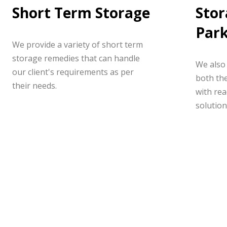
Short Term Storage
Stor
Par
We provide a variety of short term
storage remedies that can handle
We also 
our client's requirements as per
both the
their needs.
with rea
solution