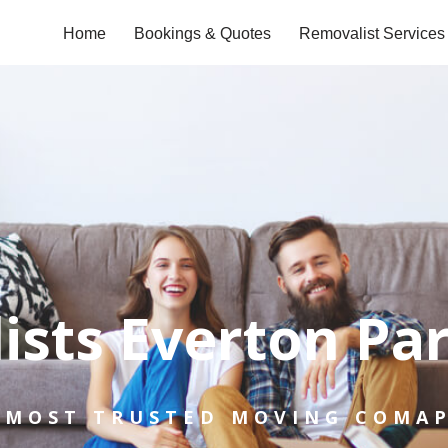
Home
Bookings & Quotes
Removalist Services
ists Everton Pa
 MOST TRUSTED MOVING COMA