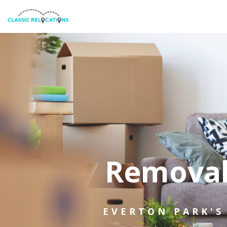
Removal
EVERTON PARK'S